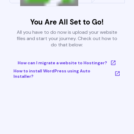
You Are All Set to Go!
All you have to do now is upload your website
files and start your journey. Check out how to
do that below:
How can I migrate a website to Hostinger?
How to install WordPress using Auto
Installer?